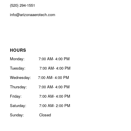
(520) 294-1551
info@arizonaaerotech.com
HOURS
Monday: 7:00 AM- 4:00 PM
Tuesday: 7:00 AM- 4:00 PM
Wednesday: 7:00 AM- 4:00 PM
Thursday: 7:00 AM- 4:00 PM
Friday: 7:00 AM- 4:00 PM
Saturday: 7:00 AM- 2:00 PM
Sunday: Closed