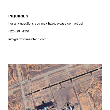
INQUIRIES
For any questions you may have, please contact us!
(520) 294-1551
info@arizonaaerotech.com