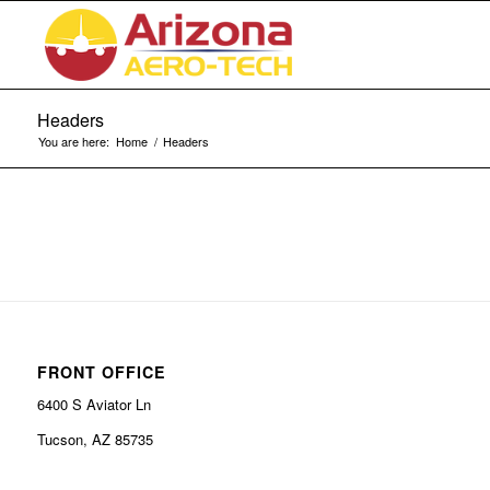
Headers
You are here:
Home
/
Headers
FRONT OFFICE
6400 S Aviator Ln
Tucson, AZ 85735